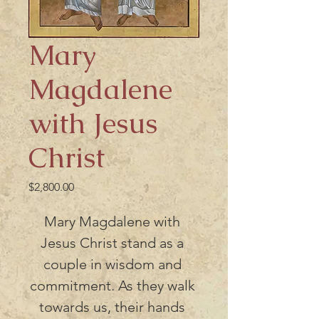
Mary
Magdalene
with Jesus
Christ
Price
$2,800.00
Mary Magdalene with 
Jesus Christ stand as a 
couple in wisdom and 
commitment. As they walk 
towards us, their hands 