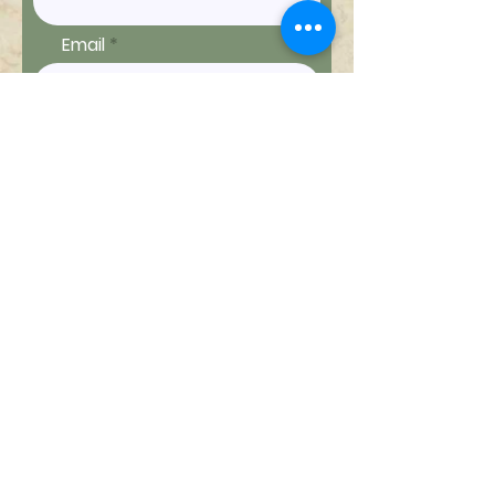
Email
Ship to
Message
Send Message