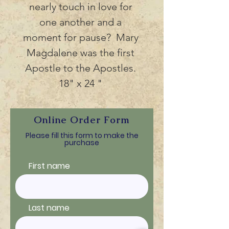
nearly touch in love for 
one another and a 
moment for pause?  Mary 
Magdalene was the first 
Apostle to the Apostles. 
18" x 24 " 
Online Order Form
Please fill this form to make the
purchase
First name
Last name