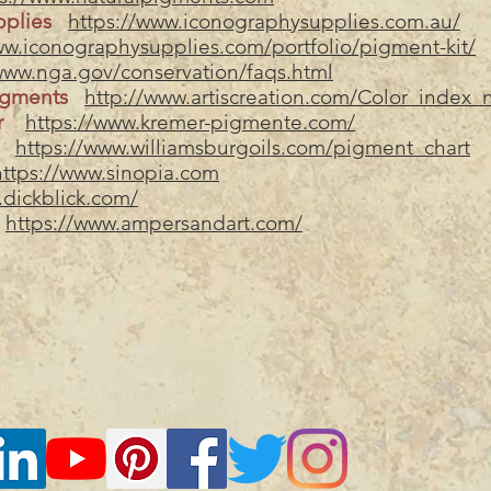
pplies
https://www.iconographysupplies.com.au/
ww.iconographysupplies.com/portfolio/pigment-kit/
www.nga.gov/conservation/faqs.html
igments
http://www.artiscreation.com/Color_index
er
https://www.kremer-pigmente.com/
https://www.williamsburgoils.com/pigment_chart
https://www.sinopia.com
.dickblick.com/
https://www.ampersandart.com/