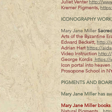
Juliet Venter
http://www.
Kremer Pigments,
https
ICONOGRAPHY WORKS
Mary Jane Miller
Sacred
Arts of the Byzantine E
Edward Beckett,
http://
Adrian Hart
https://aid
Video Instruction
http:/
George Kordis
https://
Icon portal into heaven
Prosopone School in N
PIGMENTS AND BOAR
Mary Jane Miller has ava
Mary Jane Miller books
Natural Pigments
htt