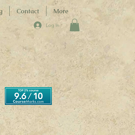
g
Contact
More
Log In