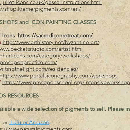
juliet-icons.co.uk/gesso-instructions.html
://shop.kremerpigments.com/en/
HOPS and ICON PAINTING CLASSES
 Icons
https://sacrediconretreat.com/
ra
http://www.arthistory.net/byzantine-art/
www.beckettstudio.com/artist.html
anharticons.com/category/workshops/
/prosoponpractice.com/
writingthelight.com/residencies/
https://www.portalsiconography.com/workshops
Y
https://www.prosoponschool.org/intensiveworkshop
DS RESOURCES
ilable a wide selection of pigments to sell. Please i
on
Lulu or Amazon
ps://www.naturalpigments.com