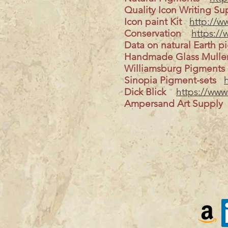
Quality Icon Writing Su
Icon paint Kit
http://w
Conservation
https://
Data on natural Earth p
Handmade Glass Mull
Williamsburg Pigments
Sinopia Pigment-sets
Dick Blick
https://www
Ampersand Art Supply