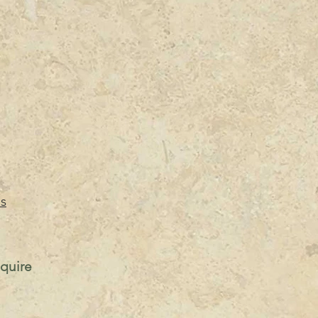
s
nquire