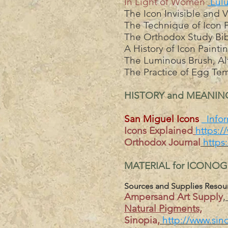
In Light of Women
Lul
The Icon Invisible and 
The Technique of Icon P
The Orthodox Study Bib
A History of Icon Paint
The Luminous Brush, Alt
The Practice of Egg Tem
HISTORY and MEANI
San Miguel Icons
Infor
Icons Explained
https:/
Orthodox Journal
https
MATERIAL for ICONO
Sources and Supplies Resou
Ampersand Art Supply
,
Natural Pigments,
Sinopia,
http://www.sin