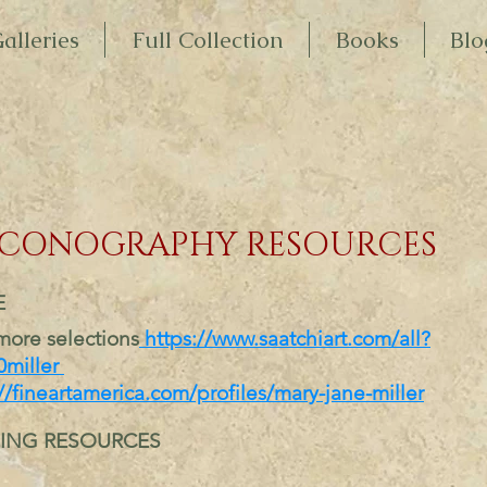
alleries
Full Collection
Books
Blo
ICONOGRAPHY RESOURCES
E
more selections
https://w
ww.saatchiart.com/
all?
miller
//fineartamerica.com/profiles/mary-jane-miller
ING RESOURCES