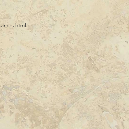
_names.html