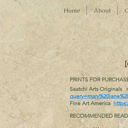
Home
About
G
P
RINTS FOR PURCHAS
Saatchi Arts Originals 
query=mary%20jane%20
Fine Art America
https:
RECOMMENDED READ