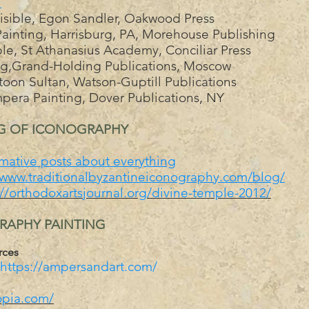
u
Visible, Egon Sandler, Oakwood Press
ainting, Harrisburg, PA, Morehouse Publishing
le, St Athanasius Academy, Conciliar Press
ing,Grand-Holding Publications, Moscow
oon Sultan, Watson-Guptill Publications
pera Painting, Dover Publications, NY
NG OF ICONOGRAPHY
mative posts about everything
/www.traditionalbyzantineiconography.com/blog/
://orthodoxartsjournal.org/divine-temple-2012/
GRAPHY PAINTING
rces
https://ampersandart.com/
opia.com/