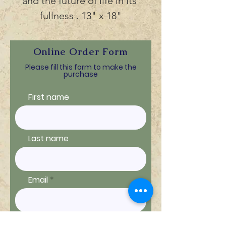
and the future of life in its 
fullness . 13" x 18"
Online Order Form
Please fill this form to make the
purchase
First name
Last name
Email
Ship to