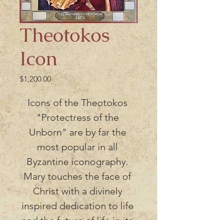
Theotokos
Icon
Price
$1,200.00
Icons of the Theotokos 
"Protectress of the 
Unborn" are by far the 
most popular in all 
Byzantine iconography. 
Mary touches the face of 
Christ with a divinely 
inspired dedication to life 