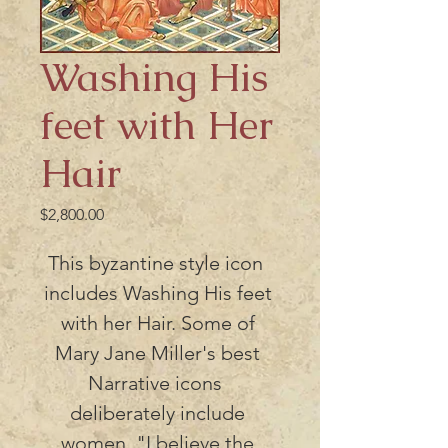
Washing His
feet with Her
Hair
Price
$2,800.00
This byzantine style icon  
includes Washing His feet 
with her Hair. Some of 
Mary Jane Miller's best 
Narrative icons  
deliberately include 
women. "I believe the 