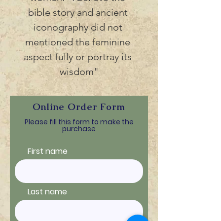
bible story and ancient 
iconography did not 
mentioned the feminine 
aspect fully or portray its 
wisdom"
Online Order Form
Please fill this form to make the
purchase
First name
Last name