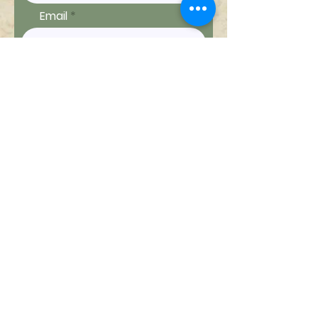
Email
Ship to
Message
Send Message