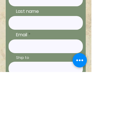
Last name
Email
Ship to
Message
Send Message