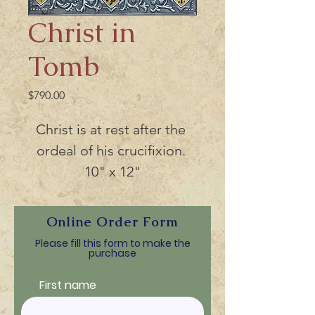
Christ in
Tomb
Price
$790.00
Christ is at rest after the 
ordeal of his crucifixion. 
10" x 12"
Online Order Form
Please fill this form to make the
purchase
First name