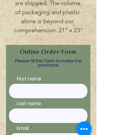
are shipped. The volume 
of packaging and plastic 
alone is beyond our 
comprehension. 21" x 23"
Online Order Form
Please fill this form to make the
purchase
First name
Last name
Email