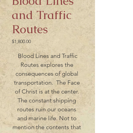
Blood Lines
and Traffic
Routes
Price
$1,800.00
 Blood Lines and Traffic 
Routes explores the 
consequences of global 
transportation.  The Face 
of Christ is at the center. 
The constant shipping 
routes ruin our oceans 
and marine life. Not to 
mention the contents that 