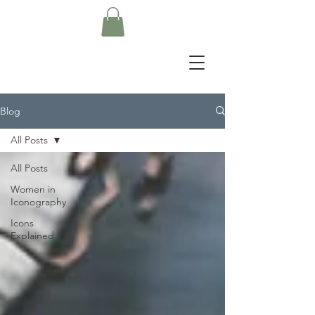
Blog
All Posts
All Posts
Women in
Iconography
Icons
Explained