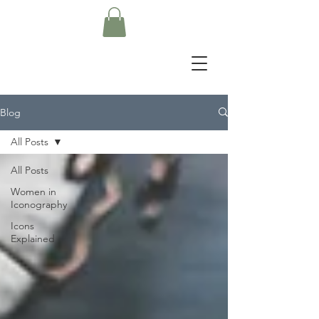
Blog
All Posts
All Posts
Women in
Iconography
Icons
Explained