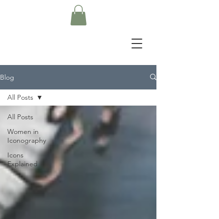
Blog
All Posts
All Posts
Women in
Iconography
Icons
Explained