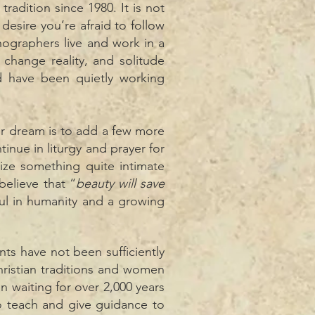
adition since 1980. It is not
esire you’re afraid to follow
onographers live and work in a
change reality, and solitude
d have been quietly working
ur dream is to add a few more
tinue in liturgy and prayer for
ze something quite intimate
believe that “
beauty will save
iful in humanity and a growing
nts have not been sufficiently
ristian traditions and women
 waiting for over 2,000 years
to teach and give guidance to