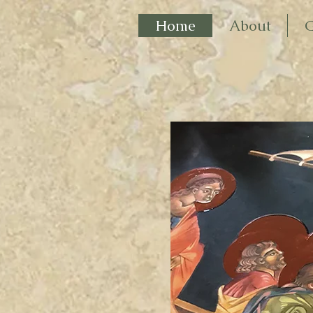
Home
About
G