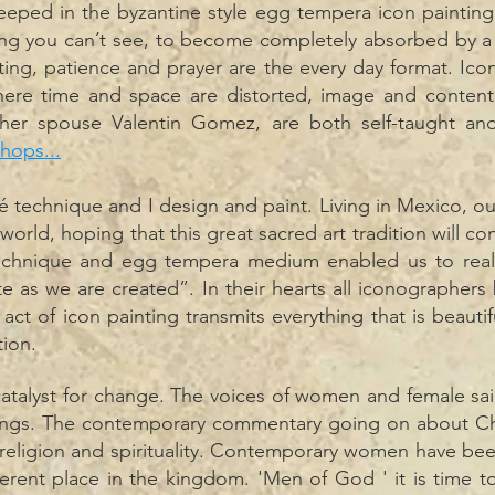
eped in the byzantine style egg tempera icon painting tr
ng you can’t see, to become completely absorbed by a d
nting, patience and prayer are the every day format. Ic
ere time and space are distorted, image and content 
 her spouse Valentin Gomez, are both self-taught an
hops...
é technique and I design and paint. Living in Mexico, o
world, hoping that this great sacred art tradition will con
echnique and egg tempera medium enabled us to reali
e as we are created”. In their hearts all iconographers 
e act of
icon
painting transmits everything that is beaut
tion.
catalyst for change. The voices of women and female sai
hings. The contemporary commentary going on about Ch
religion and spirituality. Contemporary women have been
ferent place in the kingdom. 'Men of God ' it is time 