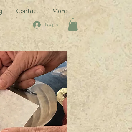
g
Contact
More
Log In