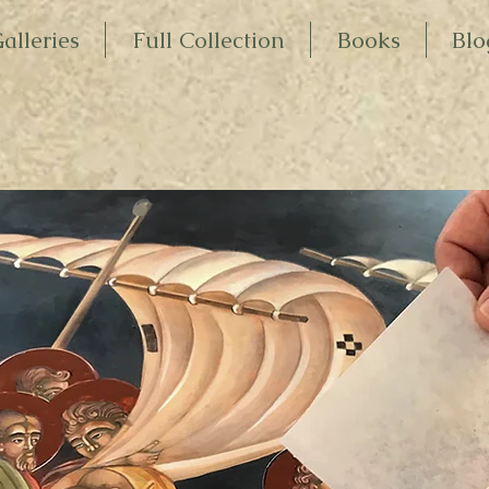
alleries
Full Collection
Books
Blo