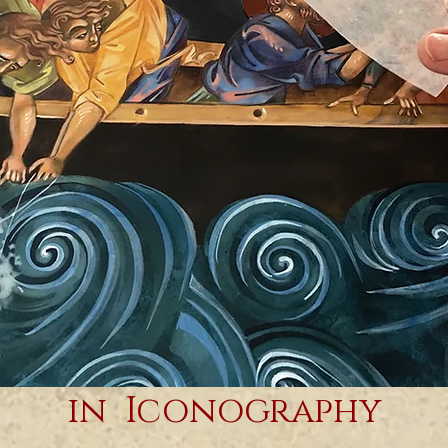
Contemporary Women
in Iconography