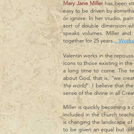
Mary Jane Miller
has been ste
easy to be driven by somethi
or ignore. In her studio, pai
sort of double dimension wh
speaks volumes. Miller and
together for 25 years.
.. Works
Valentin works in the repouss
icons to those existing in the 
a long time to come. The t
about God, that is, “we creat
the world
”. I believe that th
sense of the divine in all Crea
Miller is quickly becoming a 
included in the church teac
is changing the landscape of 
to be given an equal but dif